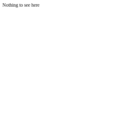
Nothing to see here